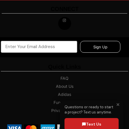
CONNECT
Sign Up
Quick Links
FAQ
About Us
Adidas
Fundraising
✕
Questions or ready to start
Privacy Policy
a project? Text us anytime.
Blog
Text Us