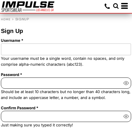
>
SIGNUP
HOME
Sign Up
Username
Your username must be a
single word
, contain
no spaces
, and only
comprise
alpha-numeric characters
(abc123).
Password
Should be at least 10 characters but no longer than 40 characters long,
and include an uppercase letter, a number, and a symbol.
Confirm Password
Just making sure you typed it correctly!