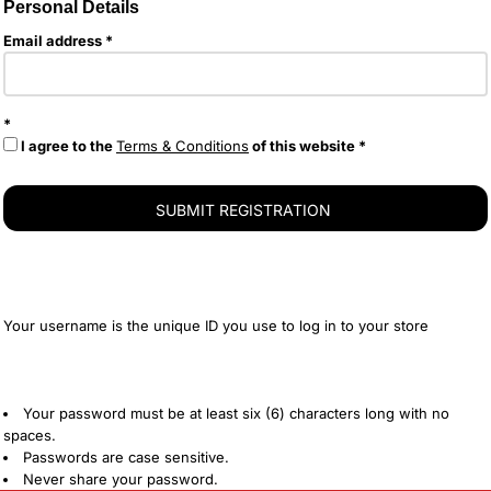
Personal Details
Email address
I agree to the
Terms & Conditions
of this website
SUBMIT REGISTRATION
Your username is the unique ID you use to log in to your store
Your password must be at least six (6) characters long with no
spaces.
Passwords are case sensitive.
Never share your password.