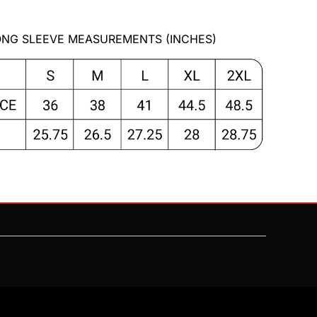
NG SLEEVE MEASUREMENTS (INCHES)