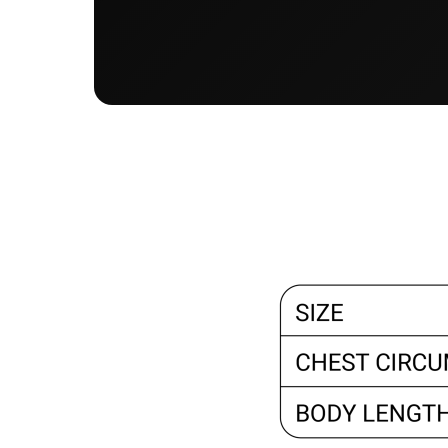
KZT - Kazakhstan Tenge
LAK - Laos Kips
LBP - Lebanon Pounds
LKR - Sri Lanka Rupees
LRD - Liberia Dollars
LSL - Lesotho Maloti
LTL - Lithuania Litai
LVL - Latvia Lati
LYD - Libya Dinars
MAD - Morocco Dirhams
MDL - Moldova Lei
MGA - Madagascar Ariary
MKD - Macedonia Denars
MMK - Myanmar Kyats
MNT - Mongolia Tugriks
MOP - Macau Patacas
MRO - Mauritania Ouguiyas
MUR - Mauritius Rupees
MVR - Maldives Rufiyaa
MWK - Malawi Kwachas
MXN - Mexico Pesos