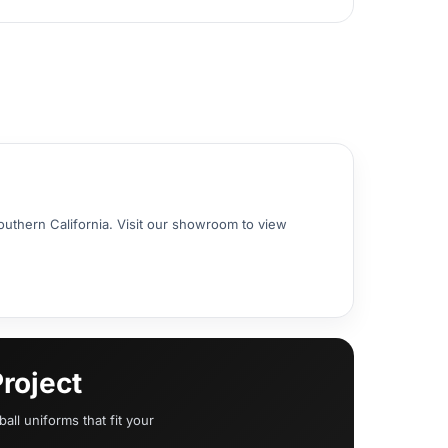
uthern California. Visit our showroom to view
roject
all uniforms that fit your