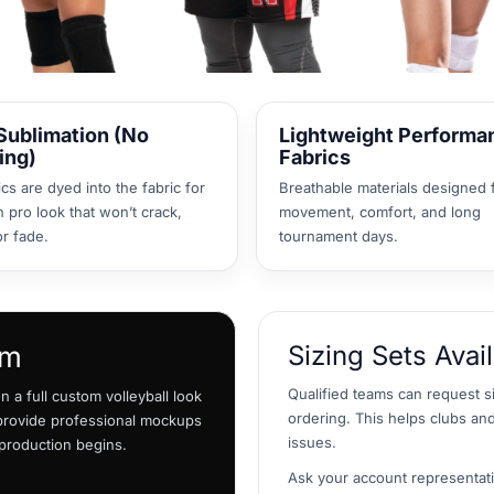
 Sublimation (No
Lightweight Performa
ing)
Fabrics
cs are dyed into the fabric for
Breathable materials designed 
n pro look that won’t crack,
movement, comfort, and long
or fade.
tournament days.
am
Sizing Sets Avai
Qualified teams can request s
 a full custom volleyball look
ordering. This helps clubs and
 provide professional mockups
issues.
 production begins.
Ask your account representativ