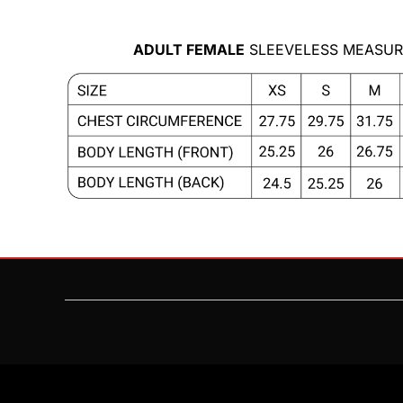
MYR - Malaysia Ringgits
MZN - Mozambique Meticais
ADULT FEMALE
SLEEVELESS MEASUR
NAD - Namibia Dollars
NGN - Nigeria Nairas
NIO - Nicaragua Cordobas
NOK - Norway Kroner
NPR - Nepal Rupees
NZD - New Zealand Dollars
OMR - Oman Rials
PAB - Panama Balboas
PEN - Peru Nuevos Soles
PGK - Papua New Guinea Kina
PHP - Philippines Pesos
PKR - Pakistan Rupees
PLN - Poland Zlotych
PYG - Paraguay Guarani
QAR - Qatar Riyals
RON - Romania New Lei
RSD - Serbia Dinars
RUB - Russia Rubles