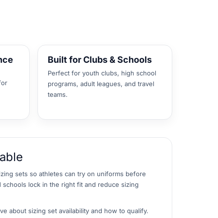
nce
Built for Clubs & Schools
Perfect for youth clubs, high school
for
programs, adult leagues, and travel
teams.
lable
izing sets so athletes can try on uniforms before
 schools lock in the right fit and reduce sizing
e about sizing set availability and how to qualify.