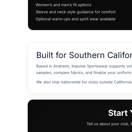
HTG - Haiti Gourdes
Women’s and men’s fit options
HUF - Hungary Forint
Sleeve and neck style guidance for comfort
IDR - Indonesia Rupiahs
Optional warm-ups and spirit wear available
ILS - Israel New Shekels
IMP - Isle of Man Pounds
INR - India Rupees
IQD - Iraq Dinars
IRR - Iran Rials
Built for Southern Califo
ISK - Iceland Kronur
JEP - Jersey Pounds
Based in Anaheim, Impulse Sportswear supports vol
JMD - Jamaica Dollars
samples, compare fabrics, and finalize your uniform 
JOD - Jordan Dinars
KES - Kenya Shillings
We also ship nationwide for clubs outside California
KGS - Kyrgyzstan Soms
KHR - Cambodia Riels
KMF - Comoros Francs
KPW - North Korea Won
Start
KRW - South Korea Won
KWD - Kuwait Dinars
Tell us about your club, 
KYD - Cayman Islands Dollars