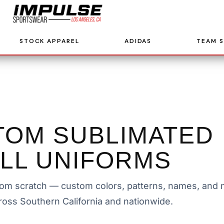
STOCK APPAREL
ADIDAS
TEAM 
TOM SUBLIMATED
LL UNIFORMS
om scratch — custom colors, patterns, names, and n
ross Southern California and nationwide.