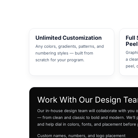
DOP - Dominican Republic Pesos
DZD - Algeria Dinars
EEK - Estonia Krooni
EGP - Egypt Pounds
ERN - Eritrea Nakfa
Unlimited Customization
Full
ETB - Ethiopia Birr
Peel
EUR - Euro
Any colors, gradients, patterns, and
Graphi
FJD - Fiji Dollars
numbering styles — built from
a clea
FKP - Falkland Islands Pounds
scratch for your program.
peel, 
GEL - Georgia Lari
GGP - Guernsey Pounds
GHS - Ghana Cedis
GIP - Gibraltar Pounds
GMD - Gambia Dalasi
Work With Our Design Te
GNF - Guinea Francs
GTQ - Guatemala Quetzales
Our in-house design team will collaborate with you on
GYD - Guyana Dollars
— from clean and classic to bold and modern. We’ll
HKD - Hong Kong Dollars
and help dial in colors, fonts, and placement before
HNL - Honduras Lempiras
HRK - Croatia Kuna
Custom names, numbers, and logo placement