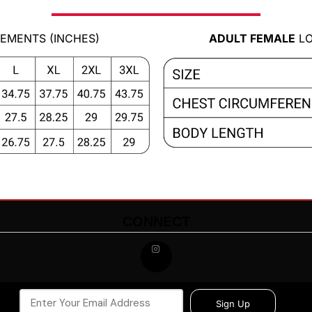
EMENTS (INCHES)
ADULT FEMALE
LO
CONNECT
Sign Up