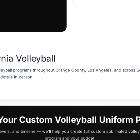
rnia Volleyball
leyball programs throughout Orange County, Los Angeles, and across So
details in person.
.
 Your Custom Volleyball Uniform P
levels, and timeline — we’ll help you create full custom sublimated volleyb
program and your budget.