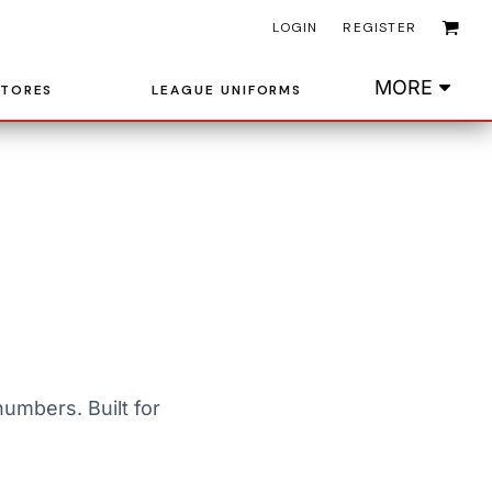
LOGIN
REGISTER
MORE
STORES
LEAGUE UNIFORMS
umbers. Built for