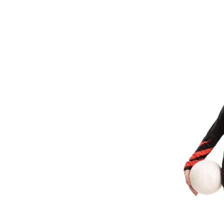
BMD - Bermuda Dollars
BND - Brunei Dollars
BOB - Bolivia Bolivianos
BRL - Brazil Reais
BSD - Bahamas Dollars
BTN - Bhutan Ngultrum
BWP - Botswana Pulas
BYR - Belarus Rubles
BZD - Belize Dollars
CDF - Congo/Kinshasa Francs
CHF - Switzerland Francs
CLP - Chile Pesos
CNY - China Yuan Renminbi
COP - Colombia Pesos
CRC - Costa Rica Colones
CUC - Cuba Convertible Pesos
CUP - Cuba Pesos
CVE - Cape Verde Escudos
CZK - Czech Republic Koruny
DJF - Djibouti Francs
DKK - Denmark Kroner