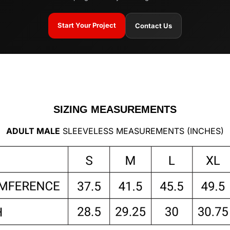
Start Your Project
Contact Us
SIZING MEASUREMENTS
ADULT MALE
SLEEVELESS MEASUREMENTS (INCHES)