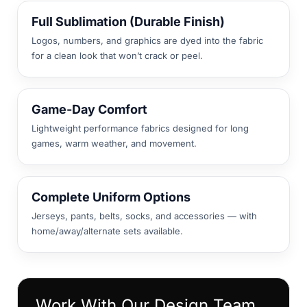
Full Sublimation (Durable Finish)
Logos, numbers, and graphics are dyed into the fabric
for a clean look that won’t crack or peel.
Game-Day Comfort
Lightweight performance fabrics designed for long
games, warm weather, and movement.
Complete Uniform Options
Jerseys, pants, belts, socks, and accessories — with
home/away/alternate sets available.
Work With Our Design Team