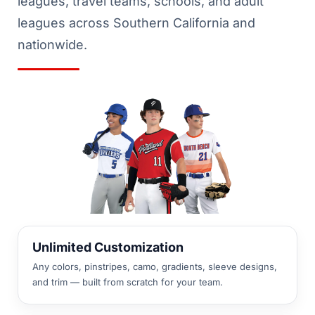
leagues, travel teams, schools, and adult
leagues across Southern California and
nationwide.
Unlimited Customization
Any colors, pinstripes, camo, gradients, sleeve designs,
and trim — built from scratch for your team.