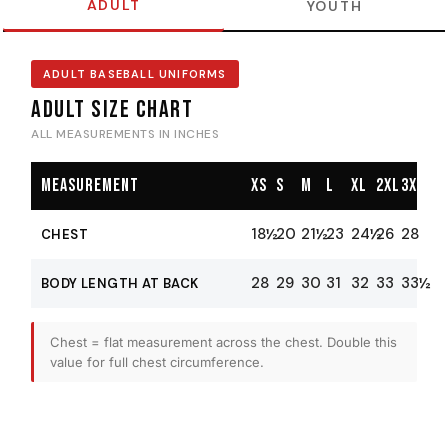
ADULT
YOUTH
ADULT BASEBALL UNIFORMS
Adult Size Chart
ALL MEASUREMENTS IN INCHES
Measurement
XS
S
M
L
XL
2XL
3XL
18½
20
21½
23
24½
26
28
CHEST
28
29
30
31
32
33
33½
BODY LENGTH AT BACK
Chest = flat measurement across the chest. Double this
value for full chest circumference.