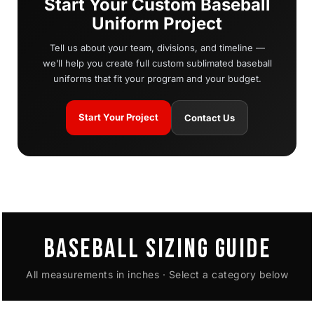
Start Your Custom Baseball
Uniform Project
Tell us about your team, divisions, and timeline —
we’ll help you create full custom sublimated baseball
uniforms that fit your program and your budget.
Start Your Project
Contact Us
BASEBALL SIZING GUIDE
All measurements in inches · Select a category below