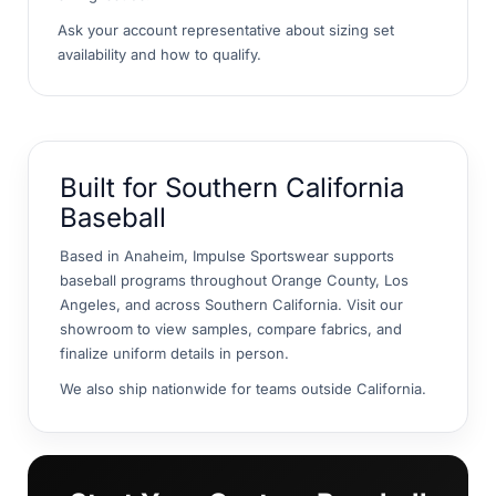
Ask your account representative about sizing set
availability and how to qualify.
Built for Southern California
Baseball
Based in Anaheim, Impulse Sportswear supports
baseball programs throughout Orange County, Los
Angeles, and across Southern California. Visit our
showroom to view samples, compare fabrics, and
finalize uniform details in person.
We also ship nationwide for teams outside California.