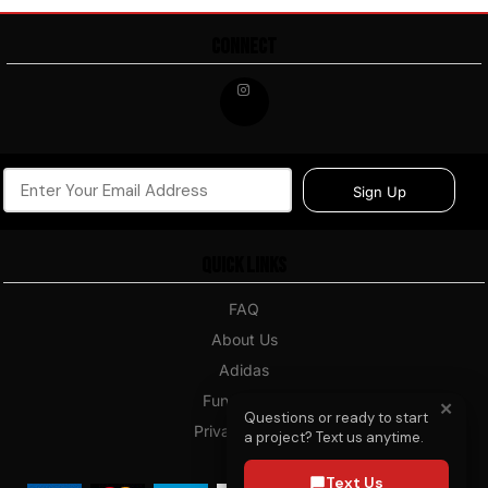
CONNECT
Sign Up
Quick Links
FAQ
About Us
Adidas
Fundraising
✕
Questions or ready to start
Privacy Policy
a project? Text us anytime.
Blog
Text Us