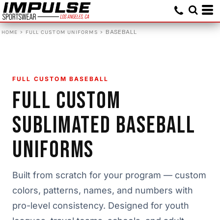
>
>
BASEBALL
HOME
FULL CUSTOM UNIFORMS
FULL CUSTOM BASEBALL
FULL CUSTOM
SUBLIMATED BASEBALL
UNIFORMS
Built from scratch for your program — custom
colors, patterns, names, and numbers with
pro-level consistency. Designed for youth