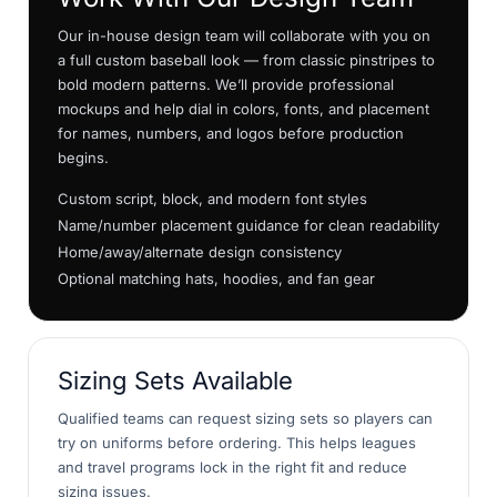
Our in-house design team will collaborate with you on
a full custom baseball look — from classic pinstripes to
bold modern patterns. We’ll provide professional
mockups and help dial in colors, fonts, and placement
for names, numbers, and logos before production
begins.
Custom script, block, and modern font styles
Name/number placement guidance for clean readability
Home/away/alternate design consistency
Optional matching hats, hoodies, and fan gear
Sizing Sets Available
Qualified teams can request sizing sets so players can
try on uniforms before ordering. This helps leagues
and travel programs lock in the right fit and reduce
sizing issues.