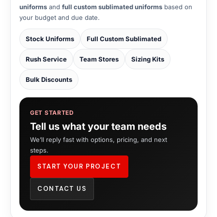
uniforms
and
full custom sublimated uniforms
based on
your budget and due date.
Stock Uniforms
Full Custom Sublimated
Rush Service
Team Stores
Sizing Kits
Bulk Discounts
GET STARTED
Tell us what your team needs
We’ll reply fast with options, pricing, and next
steps.
START YOUR PROJECT
CONTACT US