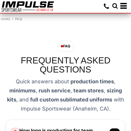
>
FAQ
HOME
FAQ
FREQUENTLY ASKED
QUESTIONS
Quick answers about
production times
,
minimums
,
rush service
,
team stores
,
sizing
kits
, and
full custom sublimated uniforms
with
Impulse Sportswear (Anaheim, CA).
How long is production for team