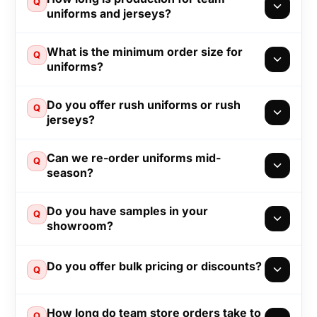
Q
uniforms and jerseys?
What is the minimum order size for
Q
uniforms?
Do you offer rush uniforms or rush
Q
jerseys?
Can we re-order uniforms mid-
Q
season?
Do you have samples in your
Q
showroom?
Do you offer bulk pricing or discounts?
Q
How long do team store orders take to
Q