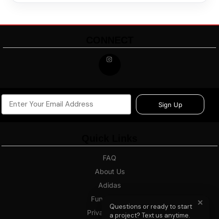
CONNECT
Sign Up
Quick Links
FAQ
About Us
Adidas
Fundraising
✕
Questions or ready to start
Privacy Policy
a project? Text us anytime.