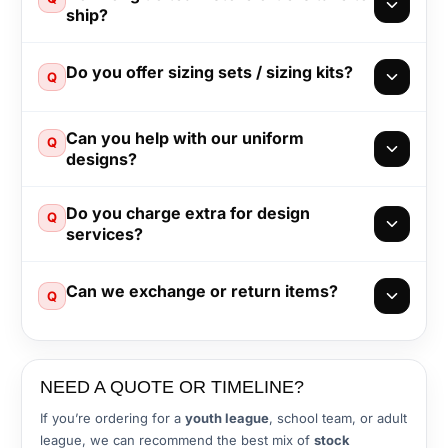
ship?
Do you offer sizing sets / sizing kits?
Q
Can you help with our uniform
Q
designs?
Do you charge extra for design
Q
services?
Can we exchange or return items?
Q
NEED A QUOTE OR TIMELINE?
If you’re ordering for a
youth league
, school team, or adult
league, we can recommend the best mix of
stock