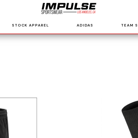
STOCK APPAREL
ADIDAS
TEAM 