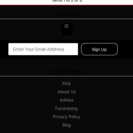
Items 1 to 2 of 2
CONNECT
Sign Up
Quick Links
FAQ
About Us
Adidas
Fundraising
Privacy Policy
Blog