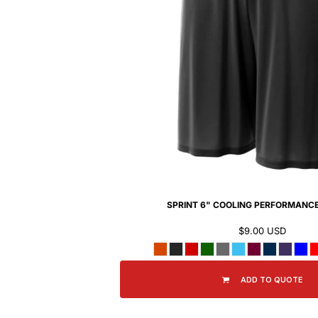
BMD - Bermuda Dollars
BND - Brunei Dollars
BOB - Bolivia Bolivianos
BRL - Brazil Reais
BSD - Bahamas Dollars
BTN - Bhutan Ngultrum
BWP - Botswana Pulas
BYR - Belarus Rubles
BZD - Belize Dollars
CDF - Congo/Kinshasa Francs
CHF - Switzerland Francs
CLP - Chile Pesos
CNY - China Yuan Renminbi
COP - Colombia Pesos
SPRINT 6" COOLING PERFORMANC
CRC - Costa Rica Colones
$9.00
USD
CUC - Cuba Convertible Pesos
CUP - Cuba Pesos
CVE - Cape Verde Escudos
ADD TO QUOTE
CZK - Czech Republic Koruny
DJF - Djibouti Francs
DKK - Denmark Kroner