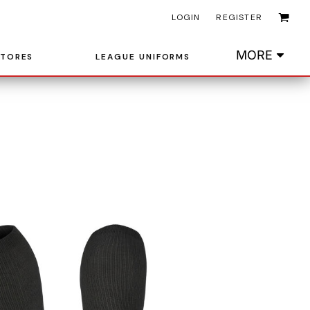
LOGIN
REGISTER
MORE
STORES
LEAGUE UNIFORMS