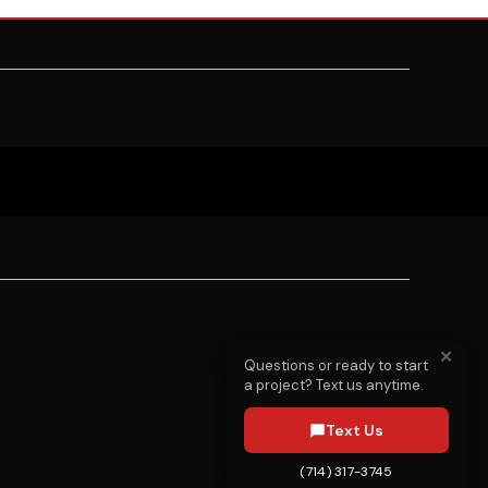
✕
Questions or ready to start
a project? Text us anytime.
Text Us
(714) 317-3745