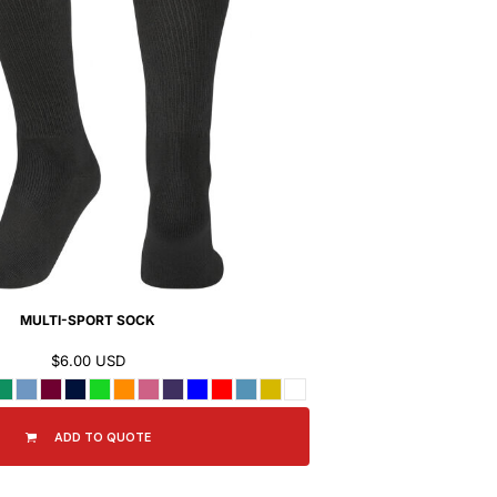
MULTI-SPORT SOCK
$6.00
USD
ADD TO QUOTE