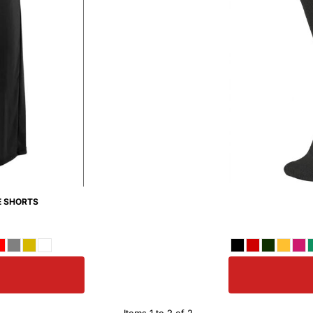
E SHORTS