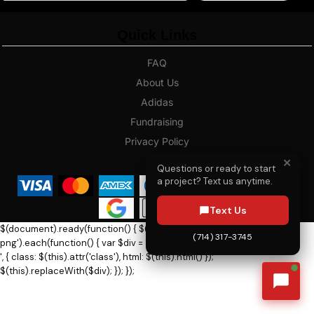
Quick Links
FAQ
About Us
Adidas
Fundraising
Privacy Policy
Blog
✕
Questions or ready to start
a project? Text us anytime.
Text Us
$(document).ready(function() { $('h1.dn-logo, h1.dn-logo-
(714) 317-3745
png').each(function() { var $div = $('
', { class: $(this).attr('class'), html: $(this).html() });
$(this).replaceWith($div); }); });