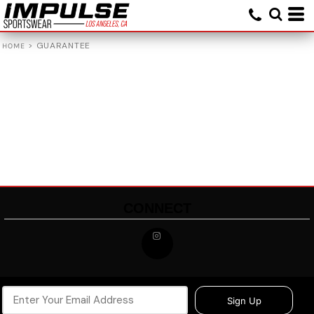
>
GUARANTEE
HOME
CONNECT
Sign Up