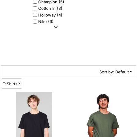
Champion (5)
Cotton In (3)
Holloway (4)
Nike (6)
Sort by: Default
T-Shirts