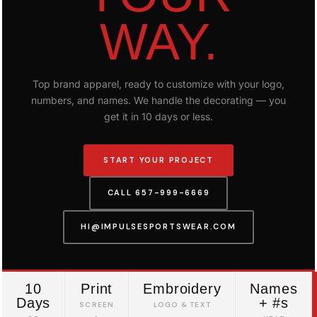
WAY.
Top brand apparel, ready to customize with your logo,
numbers, and names. We handle the decorating — you
get it in 10 days or less.
START YOUR PROJECT
CALL 657-999-6669
HI@IMPULSESPORTSWEAR.COM
10
Print
Embroidery
Names
Days
+ #s
SCREEN
LOGO & TEXT