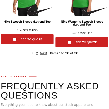
Nike
Swoosh Sleeve rLegend Tee
Nike
Women's Swoosh Sleeve
rLegend Tee
from
$33.96
USD
from
$33.96
USD
ADD TO QUOTE
ADD TO QUOTE
1
2
Next
Items 1 to 20 of 30
STOCK APPAREL
FREQUENTLY ASKED
QUESTIONS
Everything you need to know about our stock apparel and