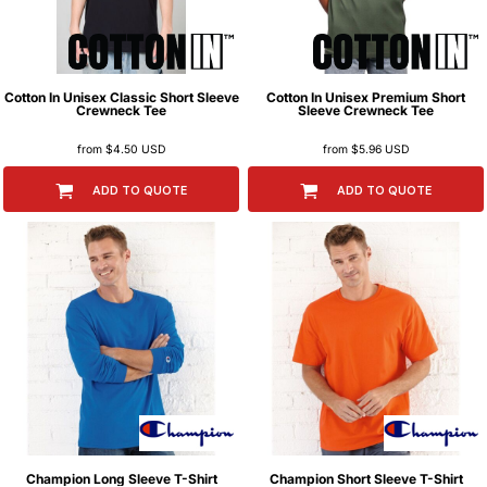
Cotton In
Unisex Classic Short Sleeve
Cotton In
Unisex Premium Short
Crewneck Tee
Sleeve Crewneck Tee
from
$4.50
USD
from
$5.96
USD
ADD TO QUOTE
ADD TO QUOTE
Champion
Long Sleeve T-Shirt
Champion
Short Sleeve T-Shirt