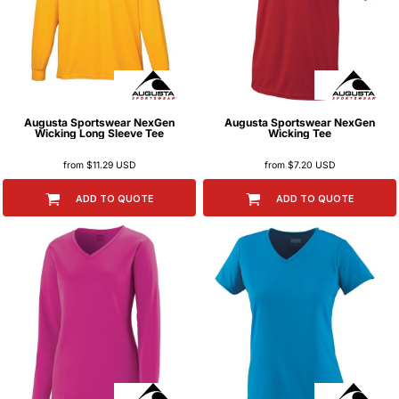
Augusta Sportswear
NexGen
Augusta Sportswear
NexGen
Wicking Long Sleeve Tee
Wicking Tee
from
$11.29
USD
from
$7.20
USD
ADD TO QUOTE
ADD TO QUOTE