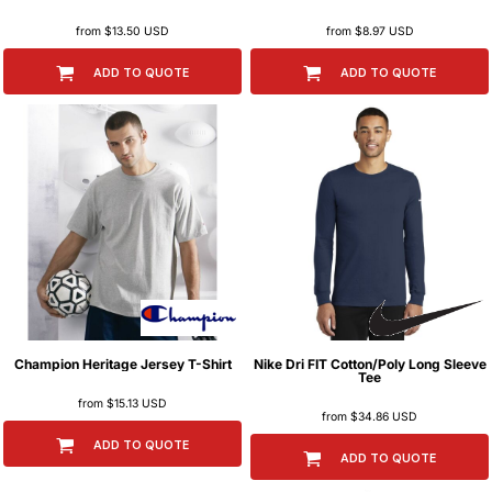
from
$13.50
USD
from
$8.97
USD
ADD TO QUOTE
ADD TO QUOTE
Champion
Heritage Jersey T-Shirt
Nike
Dri FIT Cotton/Poly Long Sleeve
Tee
from
$15.13
USD
from
$34.86
USD
ADD TO QUOTE
ADD TO QUOTE