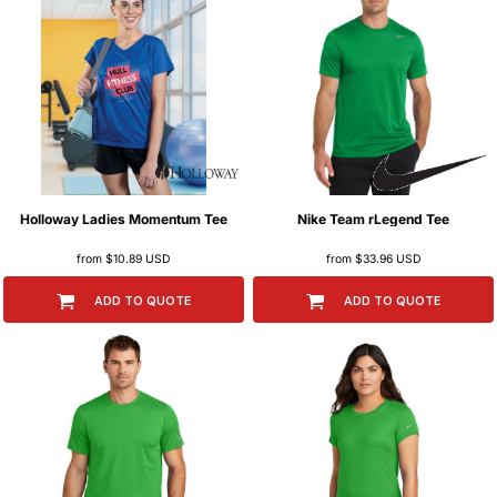
Holloway
Ladies Momentum Tee
Nike
Team rLegend Tee
from
$10.89
USD
from
$33.96
USD
ADD TO QUOTE
ADD TO QUOTE