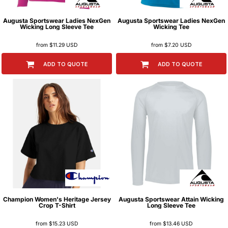
Augusta Sportswear
Ladies NexGen
Augusta Sportswear
Ladies NexGen
Wicking Long Sleeve Tee
Wicking Tee
from
$11.29
USD
from
$7.20
USD
ADD TO QUOTE
ADD TO QUOTE
Champion
Women's Heritage Jersey
Augusta Sportswear
Attain Wicking
Crop T-Shirt
Long Sleeve Tee
from
$15.23
USD
from
$13.46
USD