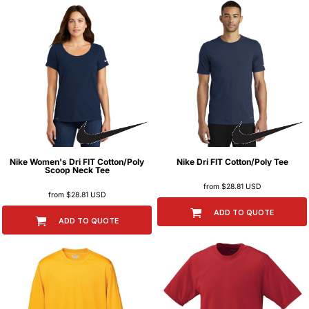
Nike
Women's Dri FIT Cotton/Poly
Nike
Dri FIT Cotton/Poly Tee
Scoop Neck Tee
from
$28.81
USD
from
$28.81
USD
ADD TO QUOTE
ADD TO QUOTE