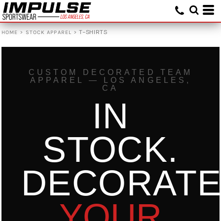
Default
Price: Lowest First
>
>
T-SHIRTS
HOME
STOCK APPAREL
Price: Highest First
Date Added
CUSTOM DECORATED TEAM
APPAREL — LOS ANGELES,
CA
IN
STOCK.
DECORAT
YOUR