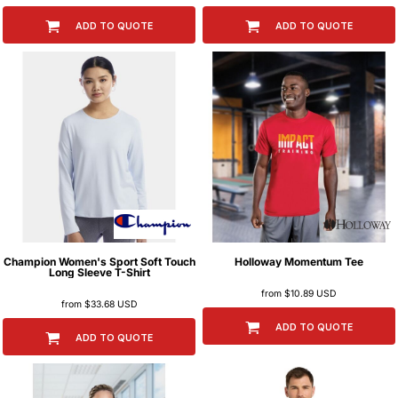
ADD TO QUOTE
ADD TO QUOTE
Champion
Women's Sport Soft Touch
Holloway
Momentum Tee
Long Sleeve T-Shirt
from
$10.89
USD
from
$33.68
USD
ADD TO QUOTE
ADD TO QUOTE