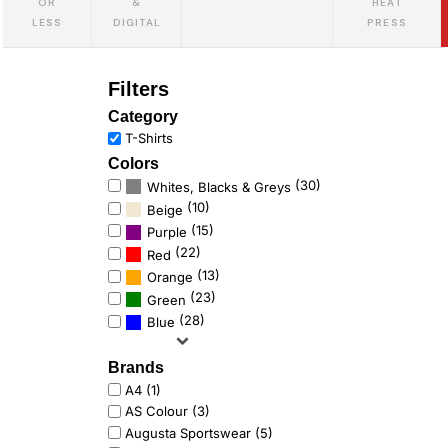
OR
&
HEAT
LESS
DIGITAL
PRESS
Filters
Category
T-Shirts
Colors
(30)
Whites, Blacks & Greys
(10)
Beige
(15)
Purple
(22)
Red
(13)
Orange
(23)
Green
(28)
Blue
Brands
A4 (1)
AS Colour (3)
Augusta Sportswear (5)