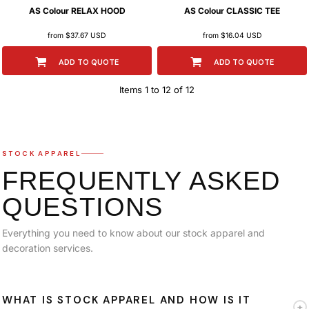
AS Colour
RELAX HOOD
AS Colour
CLASSIC TEE
from
$37.67
USD
from
$16.04
USD
ADD TO QUOTE
ADD TO QUOTE
Items 1 to 12 of 12
STOCK APPAREL
FREQUENTLY ASKED
QUESTIONS
Everything you need to know about our stock apparel and
decoration services.
WHAT IS STOCK APPAREL AND HOW IS IT
+