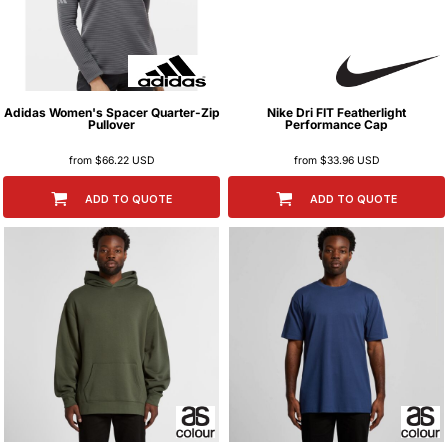
Adidas
Women's Spacer Quarter-Zip
Nike
Dri FIT Featherlight
Pullover
Performance Cap
from
$66.22
USD
from
$33.96
USD
ADD TO QUOTE
ADD TO QUOTE