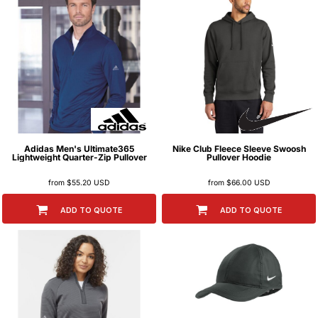
Adidas
Men's Ultimate365
Nike
Club Fleece Sleeve Swoosh
Lightweight Quarter-Zip Pullover
Pullover Hoodie
from
$55.20
USD
from
$66.00
USD
ADD TO QUOTE
ADD TO QUOTE