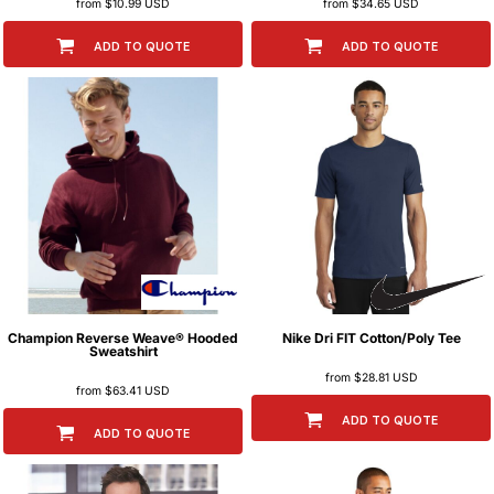
from
$10.99
USD
from
$34.65
USD
ADD TO QUOTE
ADD TO QUOTE
Champion
Reverse Weave® Hooded
Nike
Dri FIT Cotton/Poly Tee
Sweatshirt
from
$28.81
USD
from
$63.41
USD
ADD TO QUOTE
ADD TO QUOTE