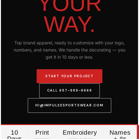
YOUR
WAY.
Top brand apparel, ready to customize with your logo,
numbers, and names. We handle the decorating — you
get it in 10 days or less.
START YOUR PROJECT
CALL 657-999-6669
HI@IMPULSESPORTSWEAR.COM
10
Print
Embroidery
Names
Days
+ #s