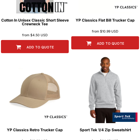
Cotton In
Unisex Classic Short Sleeve
YP Classics
Flat Bill Trucker Cap
Crewneck Tee
from
$10.99
USD
from
$4.50
USD
ADD TO QUOTE
ADD TO QUOTE
YP Classics
Retro Trucker Cap
Sport Tek
1/4 Zip Sweatshirt