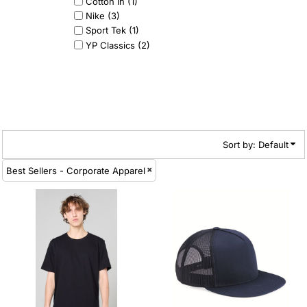
Cotton In (1)
Nike (3)
Sport Tek (1)
YP Classics (2)
Sort by: Default
Best Sellers - Corporate Apparel