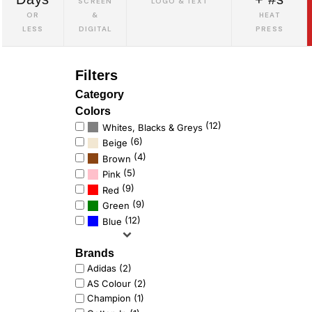
SCREEN
LOGO & TEXT
OR
&
HEAT
LESS
DIGITAL
PRESS
Filters
Category
Colors
(12)
Whites, Blacks & Greys
(6)
Beige
(4)
Brown
(5)
Pink
(9)
Red
(9)
Green
(12)
Blue
Brands
Adidas (2)
AS Colour (2)
Champion (1)