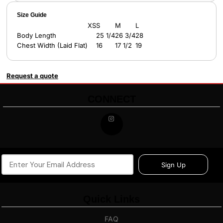
Size Guide
XS
S
M
L
Body Length
25 1/4
26 3/4
28
Chest Width (Laid Flat)
16
17 1/2
19
Request a quote
CONNECT
Sign Up
Quick Links
FAQ