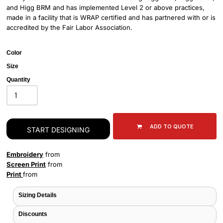
and Higg BRM and has implemented Level 2 or above practices,
made in a facility that is WRAP certified and has partnered with or is
accredited by the Fair Labor Association.
Color
Size
Quantity
ADD TO QUOTE
START DESIGNING
Embroidery
from
Screen Print
from
Print
from
Sizing Details
Discounts