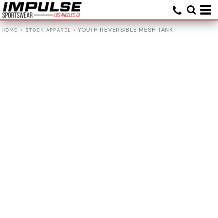
>
>
YOUTH REVERSIBLE MESH TANK
HOME
STOCK APPAREL