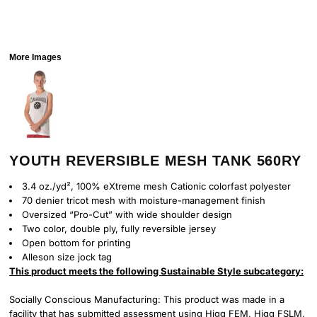
More Images
YOUTH REVERSIBLE MESH TANK 560RY
3.4 oz./yd², 100% eXtreme mesh Cationic colorfast polyester
70 denier tricot mesh with moisture-management finish
Oversized “Pro-Cut” with wide shoulder design
Two color, double ply, fully reversible jersey
Open bottom for printing
Alleson size jock tag
This product meets the following Sustainable Style subcategory:
Socially Conscious Manufacturing: This product was made in a
facility that has submitted assessment using Higg FEM, Higg FSLM,