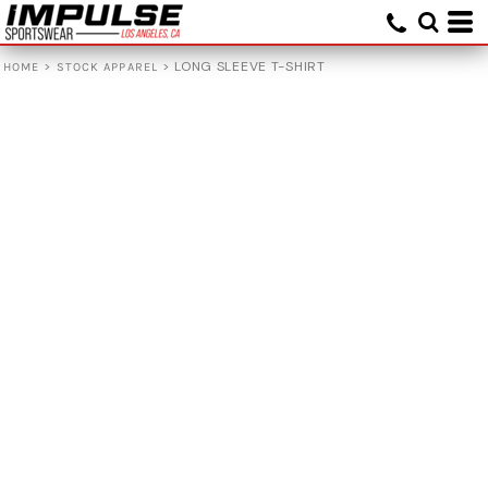
>
>
LONG SLEEVE T-SHIRT
HOME
STOCK APPAREL