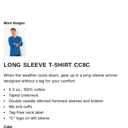
More Images
LONG SLEEVE T-SHIRT CC8C
When the weather cools down, gear up in a long-sleeve winner
designed without a tag for your comfort.
5.2 oz., 100% cotton
Taped crewneck
Double-needle stitched hemmed sleeves and bottom
Rib-knit cuffs
Tag-free neck label
“C” logo on left sleeve
Color