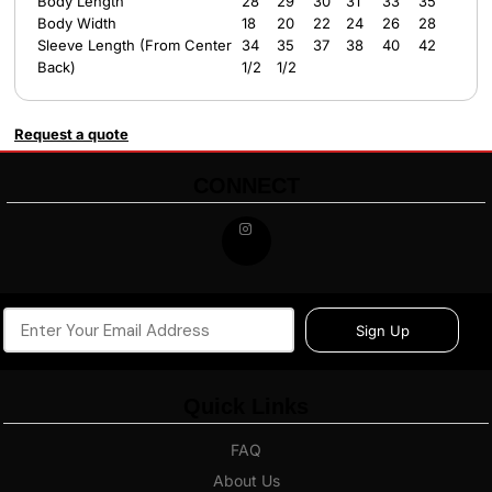
Body Length
28
29
30
31
33
35
Body Width
18
20
22
24
26
28
Sleeve Length (From Center
34
35
37
38
40
42
Back)
1/2
1/2
Request a quote
CONNECT
Sign Up
Quick Links
FAQ
About Us