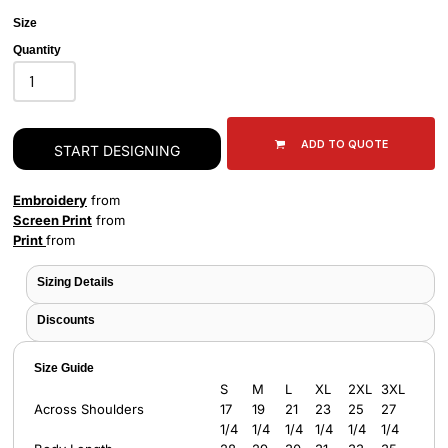
Size
Quantity
ADD TO QUOTE
START DESIGNING
Embroidery
from
Screen Print
from
Print
from
Sizing Details
Discounts
Size Guide
S
M
L
XL
2XL
3XL
Across Shoulders
17
19
21
23
25
27
1/4
1/4
1/4
1/4
1/4
1/4