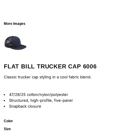
More Images
FLAT BILL TRUCKER CAP 6006
Classic trucker cap styling in a cool fabric blend.
47/28/25 cotton/nylon/polyester
Structured, high-profile, five-panel
Snapback closure
Color
Size