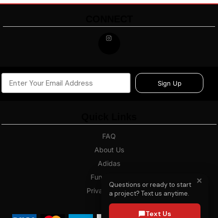
CONNECT
Sign Up
Quick Links
FAQ
About Us
Adidas
Fundraising
✕
Questions or ready to start
Privacy Policy
a project? Text us anytime.
Blog
Text Us