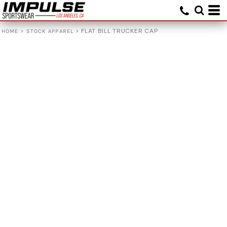
>
>
FLAT BILL TRUCKER CAP
HOME
STOCK APPAREL