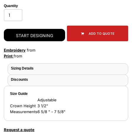
Quantity
ADD TO QUOTE
START DESIGNING
Embroidery
from
Print
from
Sizing Details
Discounts
Size Guide
Adjustable
Crown Height
3 1/2"
Measurements
6 5/8 " - 7 5/8"
Request a quote