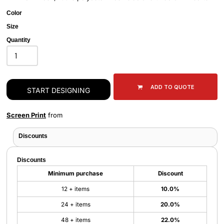
Color
Size
Quantity
ADD TO QUOTE
START DESIGNING
Screen Print
from
Discounts
Discounts
Minimum purchase
Discount
12 + items
10.0%
24 + items
20.0%
48 + items
22.0%