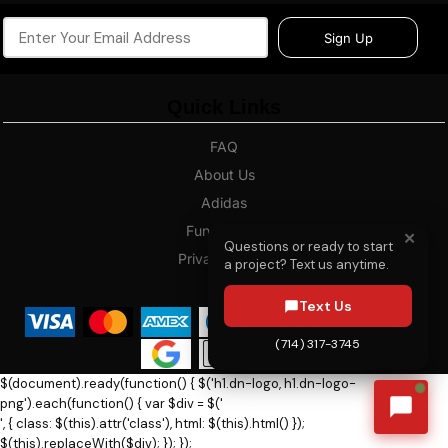
Sign Up
Quick Links
FAQ
About Us
Adidas
Fundraising
✕
Questions or ready to start
Privacy Policy
a project? Text us anytime.
Blog
Text Us
(714) 317-3745
$(document).ready(function() { $('h1.dn-logo, h1.dn-logo-
png').each(function() { var $div = $('
', { class: $(this).attr('class'), html: $(this).html() });
$(this).replaceWith($div); }); });