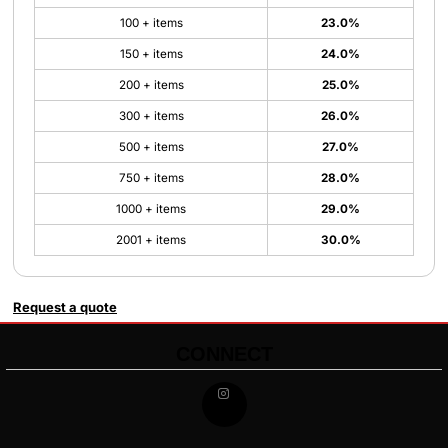
100 + items
23.0%
150 + items
24.0%
200 + items
25.0%
300 + items
26.0%
500 + items
27.0%
750 + items
28.0%
1000 + items
29.0%
2001 + items
30.0%
Request a quote
CONNECT