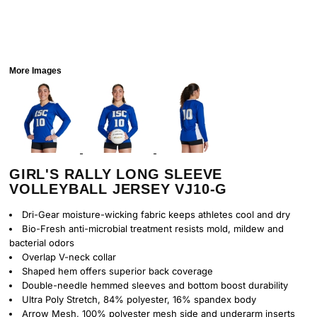
More Images
GIRL'S RALLY LONG SLEEVE
VOLLEYBALL JERSEY VJ10-G
Dri-Gear moisture-wicking fabric keeps athletes cool and dry
Bio-Fresh anti-microbial treatment resists mold, mildew and
bacterial odors
Overlap V-neck collar
Shaped hem offers superior back coverage
Double-needle hemmed sleeves and bottom boost durability
Ultra Poly Stretch, 84% polyester, 16% spandex body
Arrow Mesh, 100% polyester mesh side and underarm inserts