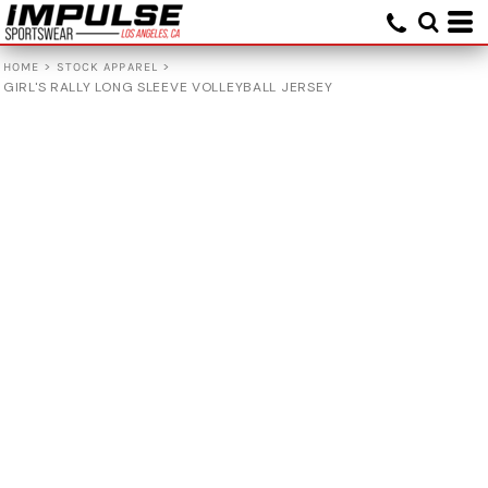
>
>
HOME
STOCK APPAREL
GIRL'S RALLY LONG SLEEVE VOLLEYBALL JERSEY