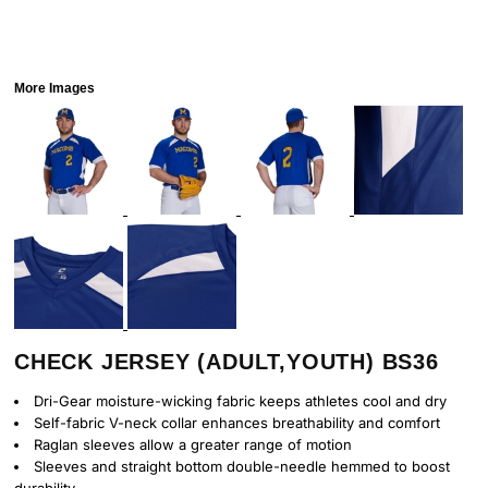
More Images
CHECK JERSEY (ADULT,YOUTH) BS36
Dri-Gear moisture-wicking fabric keeps athletes cool and dry
Self-fabric V-neck collar enhances breathability and comfort
Raglan sleeves allow a greater range of motion
Sleeves and straight bottom double-needle hemmed to boost