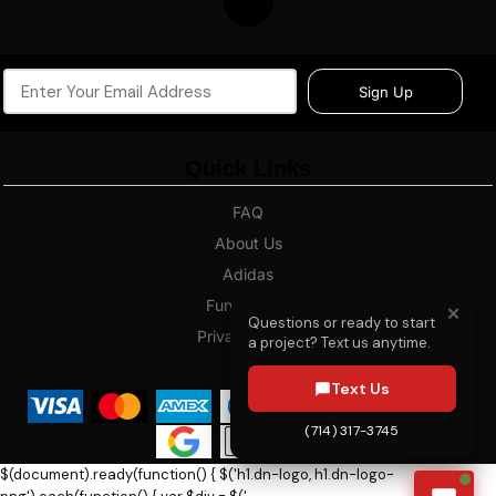
Sign Up
Quick Links
FAQ
About Us
Adidas
Fundraising
✕
Questions or ready to start
Privacy Policy
a project? Text us anytime.
Blog
Text Us
(714) 317-3745
$(document).ready(function() { $('h1.dn-logo, h1.dn-logo-