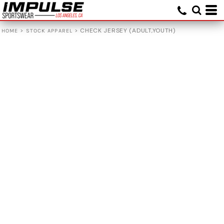
>
>
CHECK JERSEY (ADULT,YOUTH)
HOME
STOCK APPAREL