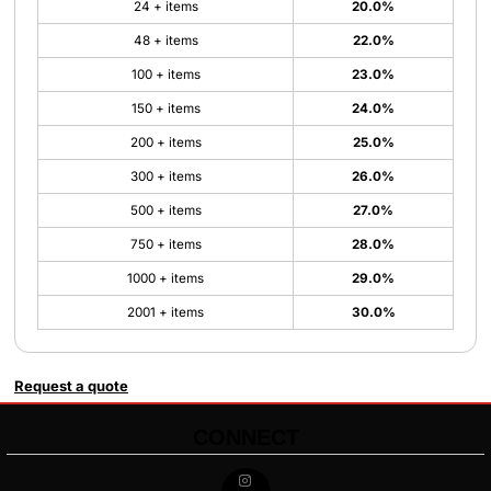
24 + items
20.0%
48 + items
22.0%
100 + items
23.0%
150 + items
24.0%
200 + items
25.0%
300 + items
26.0%
500 + items
27.0%
750 + items
28.0%
1000 + items
29.0%
2001 + items
30.0%
Request a quote
CONNECT