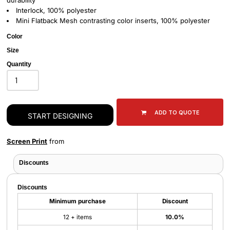
durability
Interlock, 100% polyester
Mini Flatback Mesh contrasting color inserts, 100% polyester
Color
Size
Quantity
ADD TO QUOTE
START DESIGNING
Screen Print
from
Discounts
Discounts
Minimum purchase
Discount
12 + items
10.0%