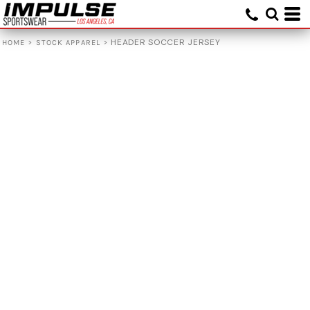
>
>
HEADER SOCCER JERSEY
HOME
STOCK APPAREL