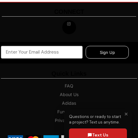
CONNECT
Sign Up
Quick Links
FAQ
About Us
Adidas
Fundraising
✕
Questions or ready to start
Privacy Policy
a project? Text us anytime.
Blog
Text Us