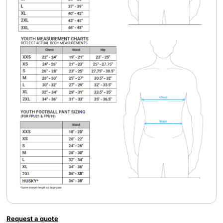
Request a quote