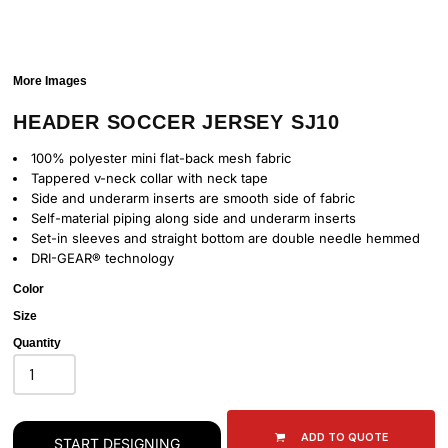
More Images
HEADER SOCCER JERSEY SJ10
100% polyester mini flat-back mesh fabric
Tappered v-neck collar with neck tape
Side and underarm inserts are smooth side of fabric
Self-material piping along side and underarm inserts
Set-in sleeves and straight bottom are double needle hemmed
DRI-GEAR® technology
Color
Size
Quantity
ADD TO QUOTE
START DESIGNING