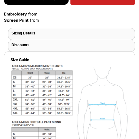
Embroidery
from
Screen Print
from
Sizing Details
Discounts
Size Guide