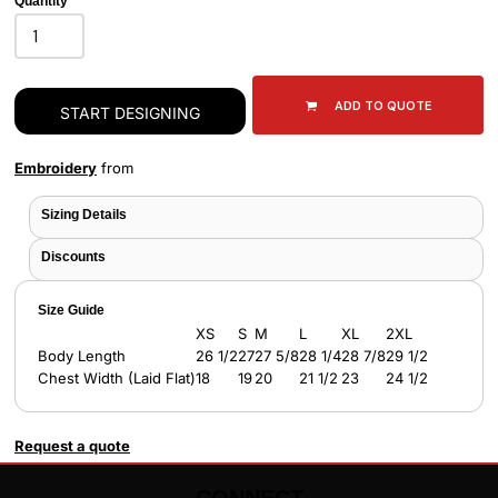
Quantity
ADD TO QUOTE
START DESIGNING
Embroidery
from
Sizing Details
Discounts
Size Guide
XS
S
M
L
XL
2XL
Body Length
26 1/2
27
27 5/8
28 1/4
28 7/8
29 1/2
Chest Width (Laid Flat)
18
19
20
21 1/2
23
24 1/2
Request a quote