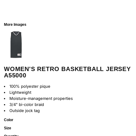
More Images
WOMEN'S RETRO BASKETBALL JERSEY
A55000
100% polyester pique
Lightweight
Moisture-management properties
3/4" bi-color braid
Outside jock tag
Color
Size