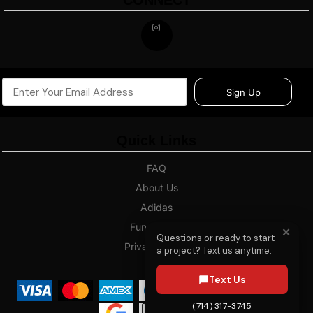
CONNECT
Sign Up
Quick Links
FAQ
About Us
Adidas
Fundraising
✕
Questions or ready to start
Privacy Policy
a project? Text us anytime.
Blog
Text Us
(714) 317-3745