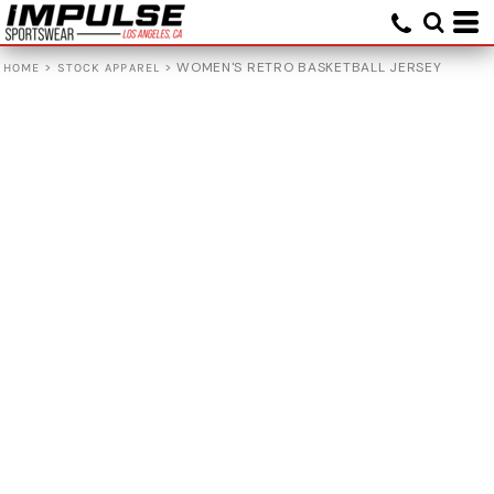
>
>
WOMEN'S RETRO BASKETBALL JERSEY
HOME
STOCK APPAREL