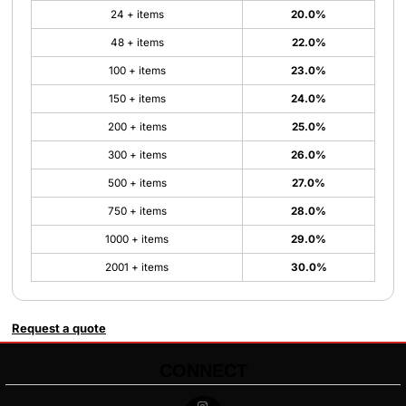
24 + items
20.0%
48 + items
22.0%
100 + items
23.0%
150 + items
24.0%
200 + items
25.0%
300 + items
26.0%
500 + items
27.0%
750 + items
28.0%
1000 + items
29.0%
2001 + items
30.0%
Request a quote
CONNECT