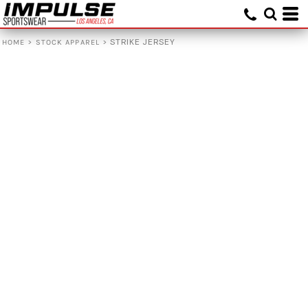
>
>
STRIKE JERSEY
HOME
STOCK APPAREL