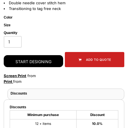
Double needle cover stitch hem
Transitioning to tag free neck
Color
Size
Quantity
ADD TO QUOTE
START DESIGNING
Screen Print
from
Print
from
Discounts
Discounts
Minimum purchase
Discount
12 + items
10.0%