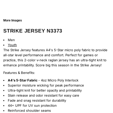
More Images
STRIKE JERSEY N3373
Men
Youth
The Strike Jersey features A4's 5-Star micro poly fabric to provide
all-star level performance and comfort. Perfect for games or
practice, this 2-color v-neck raglan jersey has an ultra-tight knit to
enhance printability. Score big this season in the Strike Jersey!
Features & Benefits:
A4's 5-Star Fabric
- 4oz Micro Poly Interlock
Superior moisture wicking for peak performance
Ultra-tight knit for better opacity and printability
Stain release and odor resistant for easy care
Fade and snag resistant for durability
44+ UPF for UV sun protection
Reinforced shoulder seams