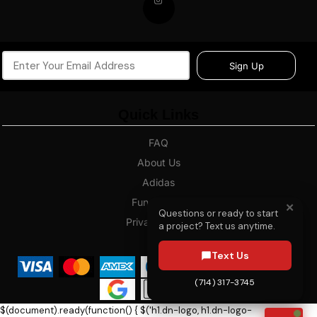
Sign Up
Quick Links
FAQ
About Us
Adidas
Fundraising
✕
Questions or ready to start
Privacy Policy
a project? Text us anytime.
Blog
Text Us
(714) 317-3745
$(document).ready(function() { $('h1.dn-logo, h1.dn-logo-