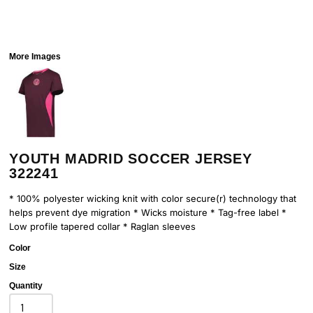
More Images
YOUTH MADRID SOCCER JERSEY
322241
* 100% polyester wicking knit with color secure(r) technology that
helps prevent dye migration * Wicks moisture * Tag-free label *
Low profile tapered collar * Raglan sleeves
Color
Size
Quantity