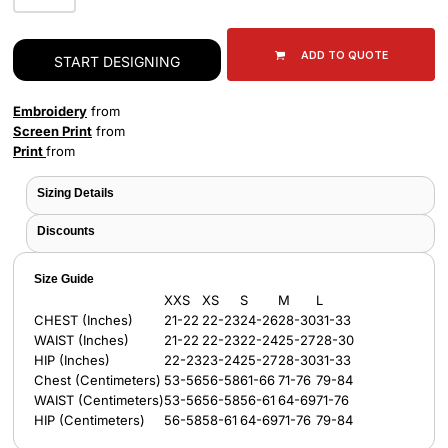
ADD TO QUOTE
START DESIGNING
Embroidery
from
Screen Print
from
Print
from
Sizing Details
Discounts
Size Guide
XXS
XS
S
M
L
CHEST (Inches)
21-22
22-23
24-26
28-30
31-33
WAIST (Inches)
21-22
22-23
22-24
25-27
28-30
HIP (Inches)
22-23
23-24
25-27
28-30
31-33
Chest (Centimeters)
53-56
56-58
61-66
71-76
79-84
WAIST (Centimeters)
53-56
56-58
56-61
64-69
71-76
HIP (Centimeters)
56-58
58-61
64-69
71-76
79-84