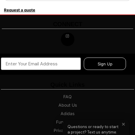
Request a quote
CONNECT
Sign Up
Quick Links
FAQ
About Us
Adidas
Fundraising
✕
Questions or ready to start
Privacy Policy
a project? Text us anytime.