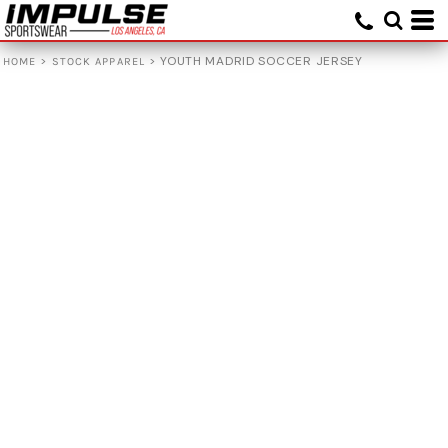
>
>
YOUTH MADRID SOCCER JERSEY
HOME
STOCK APPAREL