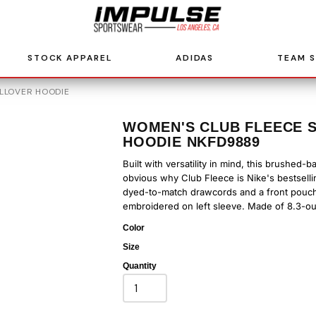
STOCK APPAREL
ADIDAS
TEAM 
LLOVER HOODIE
WOMEN'S CLUB FLEECE 
HOODIE NKFD9889
Built with versatility in mind, this brushed-
obvious why Club Fleece is Nike's bestselli
dyed-to-match drawcords and a front pouch 
embroidered on left sleeve. Made of 8.3-ou
Color
Size
Quantity