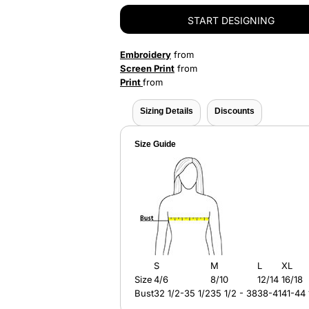
START DESIGNING
Embroidery
from
Screen Print
from
Print
from
Sizing Details
Discounts
Size Guide
S
M
L
XL
Size
4/6
8/10
12/14
16/18
Bust
32 1/2-35 1/2
35 1/2 - 38
38-41
41-44 