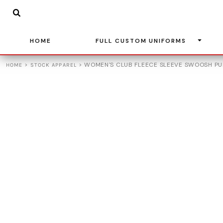
{CC} - {CN}
BASKETBALL
HOME
SOCCER
FULL CUSTOM UNIFORMS
BASEBALL
HOME
FULL CUSTOM UNIFORMS
FULL CUSTOM UNIFORMS
VOLLEYBALL
STOCK APPAREL
>
>
WOMEN'S CLUB FLEECE SLEEVE SWOOSH PU
HOME
STOCK APPAREL
ADIDAS
TEAM STORES
LEAGUE UNIFORMS
CONTACT
LOGIN
REGISTER
CART: 0 ITEM