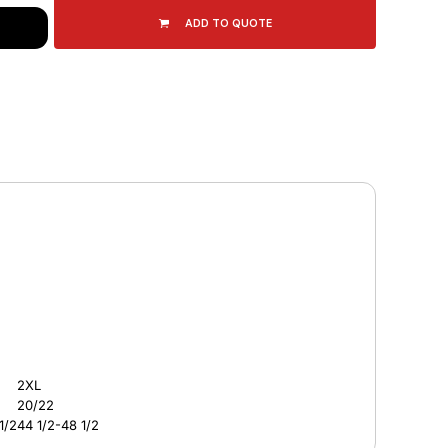
ADD TO QUOTE
2XL
20/22
1/2
44 1/2-48 1/2