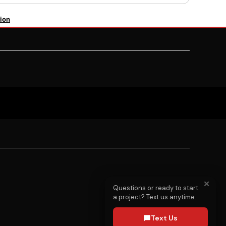
ion
✕
Questions or ready to start
a project? Text us anytime.
Text Us