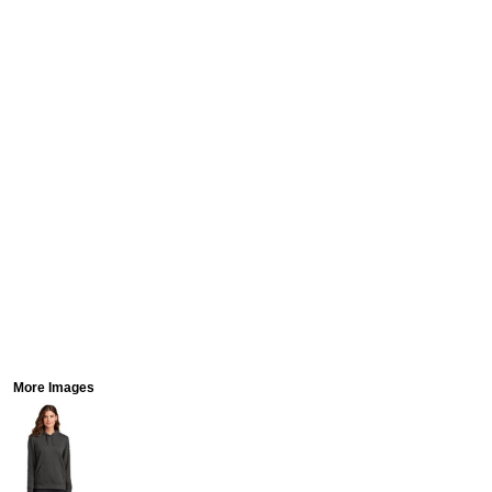
More Images