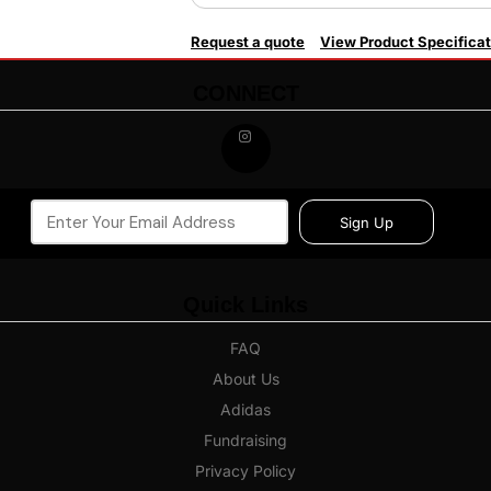
Request a quote
View Product Specificat
CONNECT
Sign Up
Quick Links
FAQ
About Us
Adidas
Fundraising
Privacy Policy