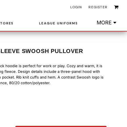
LOGIN
REGISTER
MORE
STORES
LEAGUE UNIFORMS
SLEEVE SWOOSH PULLOVER
back hoodie is perfect for work or play. Cozy and warm, it is
ng fleece. Design details include a three-panel hood with
pocket. Rib knit cuffs and hem. A contrast Swoosh logo is
nce, 80/20 cotton/polyester.