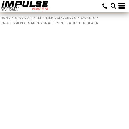
>
>
>
>
HOME
STOCK APPAREL
MEDICAL/SCRUBS
JACKETS
PROFESSIONALS MEN'S SNAP FRONT JACKET IN BLACK