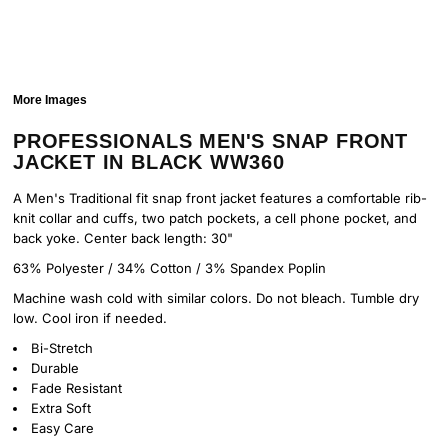
More Images
PROFESSIONALS MEN'S SNAP FRONT
JACKET IN BLACK WW360
A Men's Traditional fit snap front jacket features a comfortable rib-
knit collar and cuffs, two patch pockets, a cell phone pocket, and
back yoke. Center back length: 30"
63% Polyester / 34% Cotton / 3% Spandex Poplin
Machine wash cold with similar colors. Do not bleach. Tumble dry
low. Cool iron if needed.
Bi-Stretch
Durable
Fade Resistant
Extra Soft
Easy Care