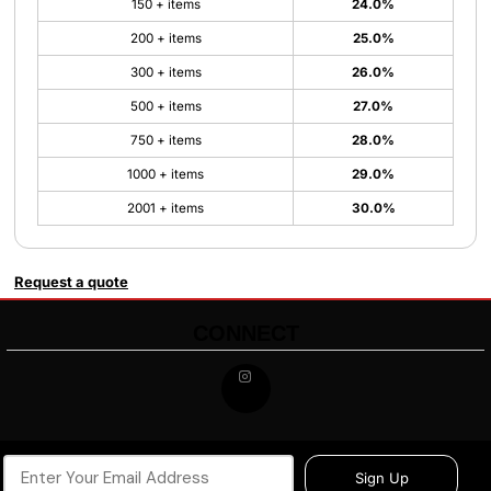
150 + items
24.0%
200 + items
25.0%
300 + items
26.0%
500 + items
27.0%
750 + items
28.0%
1000 + items
29.0%
2001 + items
30.0%
Request a quote
CONNECT
Sign Up