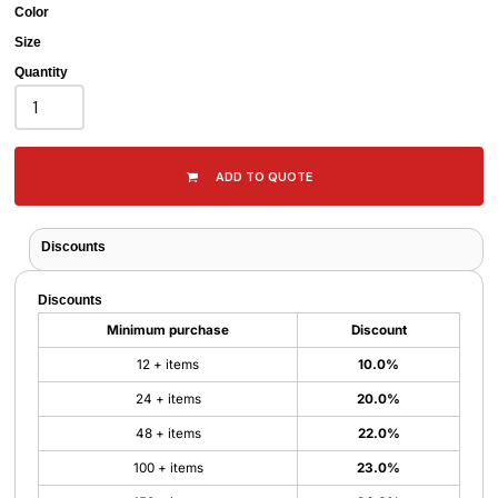
Color
Size
Quantity
ADD TO QUOTE
Discounts
Discounts
Minimum purchase
Discount
12 + items
10.0%
24 + items
20.0%
48 + items
22.0%
100 + items
23.0%