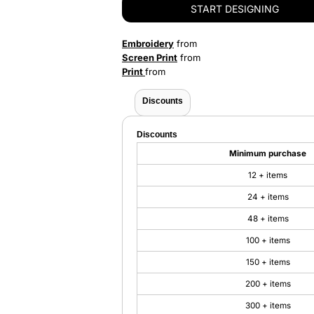
START DESIGNING
Embroidery
from
Screen Print
from
Print
from
Discounts
Discounts
Minimum purchase
12 + items
24 + items
48 + items
100 + items
150 + items
200 + items
300 + items