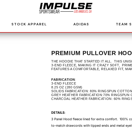
STOCK APPAREL
ADIDAS
TEAM 
PREMIUM PULLOVER HOOD
THE HOODIE THAT STARTED IT ALL. THIS UN
3-END FLEECE, MAKING IT CRAZY SOFT, PRIM
FEATURES A COMFORTABLE, RELAXED FIT, MA
FABRICATION
:
3-END FLEECE
8.25 OZ (280 GSM)
SOLIDS FABRICATION: 80% RINGSPUN COTTON
GREY HEATHER FABRICATION:70% RINGSPUN 
CHARCOAL HEATHER FABRICATION: 60% RING
DETAILS
:
3 Panel Hood fleece lined for extra comfort. 100% 
to-match drawcords with tipped ends and metal eyel