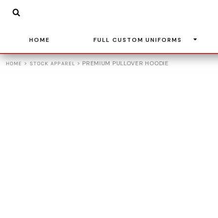
{CC} - {CN}
BASKETBALL
HOME
SOCCER
FULL CUSTOM UNIFORMS
BASEBALL
HOME
FULL CUSTOM UNIFORMS
FULL CUSTOM UNIFORMS
VOLLEYBALL
STOCK APPAREL
>
>
PREMIUM PULLOVER HOODIE
HOME
STOCK APPAREL
ADIDAS
TEAM STORES
LEAGUE UNIFORMS
CONTACT
LOGIN
REGISTER
CART: 0 ITEM