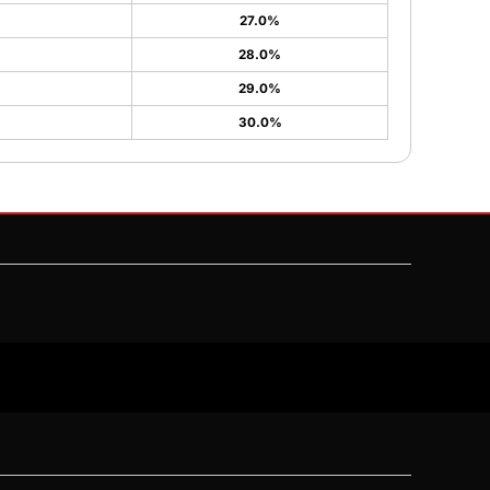
27.0%
28.0%
29.0%
30.0%