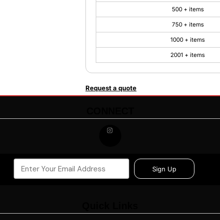
500 + items
750 + items
1000 + items
2001 + items
Request a quote
CONNECT
Sign Up
Quick Links