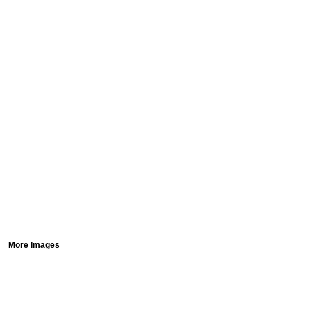
More Images