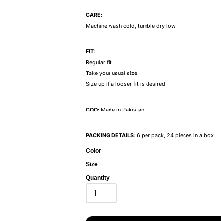
CARE
:
Machine wash cold, tumble dry low
FIT
:
Regular fit
Take your usual size
Size up if a looser fit is desired
COO
: Made in Pakistan
PACKING DETAILS
: 6 per pack, 24 pieces in a box
Color
Size
Quantity