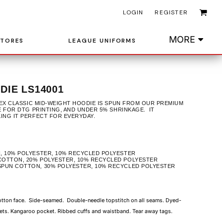
LOGIN
REGISTER
MORE
STORES
LEAGUE UNIFORMS
IE LS14001
ISEX CLASSIC MID-WEIGHT HOODIE IS SPUN FROM OUR PREMIUM
E FOR DTG PRINTING, AND UNDER 5% SHRINKAGE. IT
KING IT PERFECT FOR EVERYDAY.
, 10% POLYESTER, 10% RECYCLED POLYESTER
COTTON, 20% POLYESTER, 10% RECYCLED POLYESTER
SPUN COTTON, 30% POLYESTER, 10% RECYCLED POLYESTER
cotton face. Side-seamed. Double-needle topstitch on all seams. Dyed-
ets. Kangaroo pocket. Ribbed cuffs and waistband. Tear away tags.