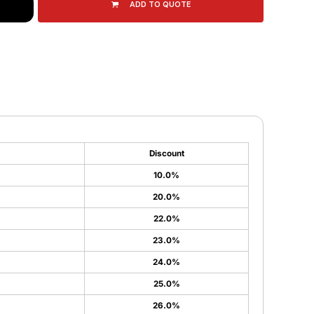
ADD TO QUOTE
Discount
10.0%
20.0%
22.0%
23.0%
24.0%
25.0%
26.0%