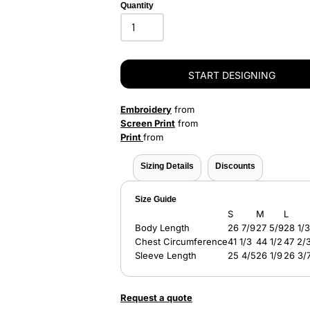
Quantity
START DESIGNING
Embroidery
from
Screen Print
from
Print
from
Sizing Details
Discounts
Size Guide
S
M
L
Body Length
26 7/9
27 5/9
28 1/3
Chest Circumference
41 1/3
44 1/2
47 2/
Sleeve Length
25 4/5
26 1/9
26 3/
Request a quote