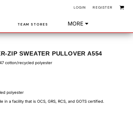
LOGIN
REGISTER
MORE
TEAM STORES
ER-ZIP SWEATER PULLOVER A554
/47 cotton/recycled polyester
led polyester
 in a facility that is OCS, GRS, RCS, and GOTS certified.