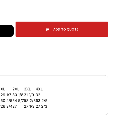
ADD TO QUOTE
XL
2XL
3XL
4XL
29 1/7
30 1/8
31 1/9
32
3
50 4/5
54 5/7
58 2/3
63 2/5
7
26 3/4
27
27 1/3
27 2/3