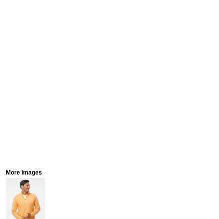
More Images