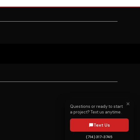
✕
Questions or ready to start
a project? Text us anytime.
Text Us
(714) 317-3745