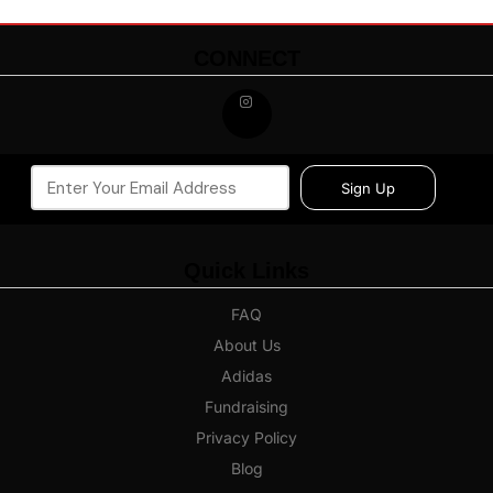
CONNECT
Sign Up
Quick Links
FAQ
About Us
Adidas
Fundraising
Privacy Policy
Blog