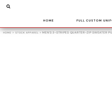
{CC} - {CN}
BASKETBALL
HOME
SOCCER
FULL CUSTOM UNIFORMS
BASEBALL
HOME
FULL CUSTOM UNI
FULL CUSTOM UNIFORMS
VOLLEYBALL
STOCK APPAREL
>
>
MEN'S 3-STRIPES QUARTER-ZIP SWEATER P
HOME
STOCK APPAREL
ADIDAS
TEAM STORES
LEAGUE UNIFORMS
CONTACT
LOGIN
REGISTER
CART: 0 ITEM