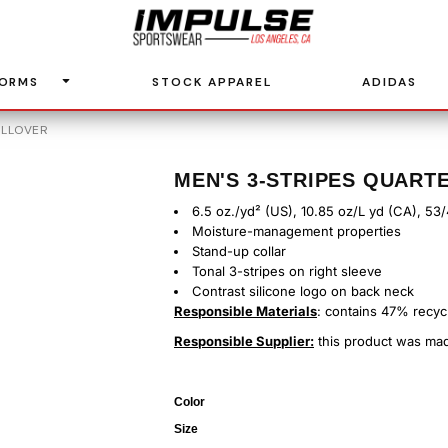
FORMS
STOCK APPAREL
ADIDAS
ULLOVER
MEN'S 3-STRIPES QUART
6.5 oz./yd² (US), 10.85 oz/L yd (CA), 53
Moisture-management properties
Stand-up collar
Tonal 3-stripes on right sleeve
Contrast silicone logo on back neck
Responsible Materials
: contains 47% recyc
Responsible Supplier:
this product was made
Color
Size