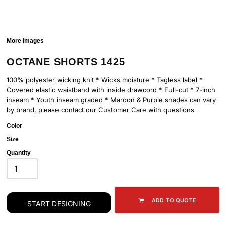
More Images
OCTANE SHORTS 1425
100% polyester wicking knit * Wicks moisture * Tagless label *
Covered elastic waistband with inside drawcord * Full-cut * 7-inch
inseam * Youth inseam graded * Maroon & Purple shades can vary
by brand, please contact our Customer Care with questions
Color
Size
Quantity
ADD TO QUOTE
START DESIGNING