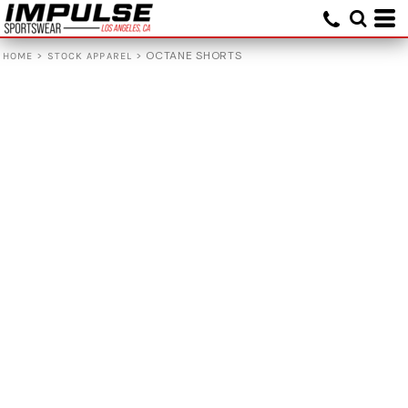
>
>
OCTANE SHORTS
HOME
STOCK APPAREL