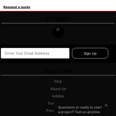
Request a quote
CONNECT
Sign Up
Quick Links
FAQ
About Us
Adidas
Fundraising
✕
Questions or ready to start
Privacy Policy
a project? Text us anytime.