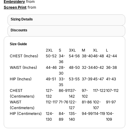
Embroidery
from
Screen Print
from
Sizing Details
Discounts
Size Guide
2XL
S
3XL
M
XL
L
CHEST (Inches)
50-52
34-
54-56
38-40
46-48
42-44
36
WAIST (Inches)
44-46
28-
48-50
32-34
40-42
36-38
30
HIP (Inches)
49-51
33-
53-55
37-39
45-47
41-43
35
CHEST
127-
86-91
137-
97-
117-122
107-112
(Centimeters)
132
142
102
WAIST
112-117
71-76
122-
81-86
102-
91-97
(Centimeters)
127
107
HIP (Centimeters)
124-
84-
135-
94-99
114-119
104-
130
89
140
109