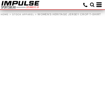
>
>
WOMEN'S HERITAGE JERSEY CROP T-SHIRT
HOME
STOCK APPAREL