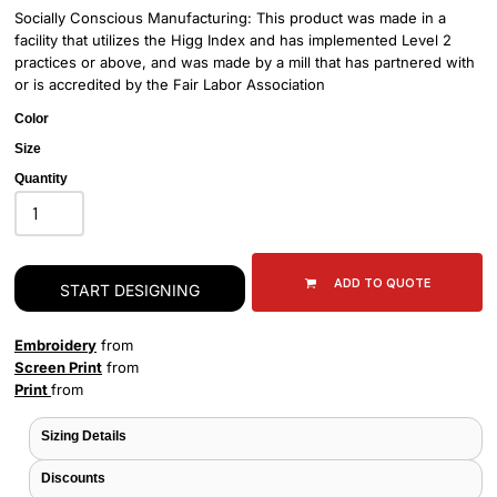
Socially Conscious Manufacturing: This product was made in a
facility that utilizes the Higg Index and has implemented Level 2
practices or above, and was made by a mill that has partnered with
or is accredited by the Fair Labor Association
Color
Size
Quantity
ADD TO QUOTE
START DESIGNING
Embroidery
from
Screen Print
from
Print
from
Sizing Details
Discounts