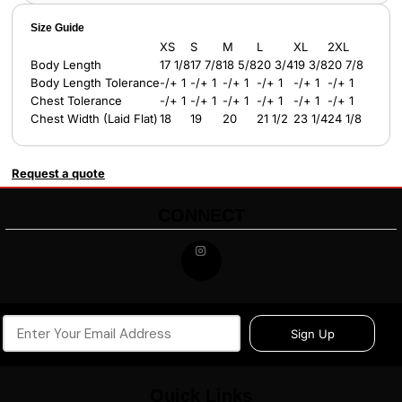
Size Guide
XS
S
M
L
XL
2XL
Body Length
17 1/8
17 7/8
18 5/8
20 3/4
19 3/8
20 7/8
Body Length Tolerance
-/+ 1
-/+ 1
-/+ 1
-/+ 1
-/+ 1
-/+ 1
Chest Tolerance
-/+ 1
-/+ 1
-/+ 1
-/+ 1
-/+ 1
-/+ 1
Chest Width (Laid Flat)
18
19
20
21 1/2
23 1/4
24 1/8
Request a quote
CONNECT
Sign Up
Quick Links