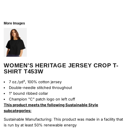
More Images
WOMEN'S HERITAGE JERSEY CROP T-
SHIRT T453W
7 oz./yd², 100% cotton jersey
Double-needle stitched throughout
1" bound ribbed collar
Champion "C" patch logo on left cuff
This product meets the following Sustainable Style
subcategories:
Sustainable Manufacturing: This product was made in a facility that
is run by at least 50% renewable energy