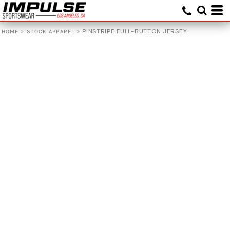
>
>
PINSTRIPE FULL-BUTTON JERSEY
HOME
STOCK APPAREL