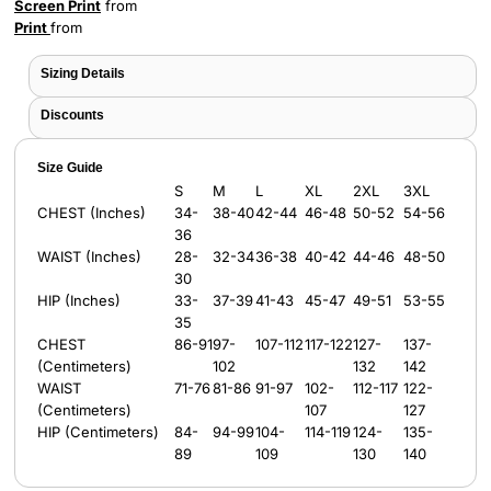
Screen Print
from
Print
from
Sizing Details
Discounts
Size Guide
S
M
L
XL
2XL
3XL
CHEST (Inches)
34-
38-40
42-44
46-48
50-52
54-56
36
WAIST (Inches)
28-
32-34
36-38
40-42
44-46
48-50
30
HIP (Inches)
33-
37-39
41-43
45-47
49-51
53-55
35
CHEST
86-91
97-
107-112
117-122
127-
137-
(Centimeters)
102
132
142
WAIST
71-76
81-86
91-97
102-
112-117
122-
(Centimeters)
107
127
HIP (Centimeters)
84-
94-99
104-
114-119
124-
135-
89
109
130
140