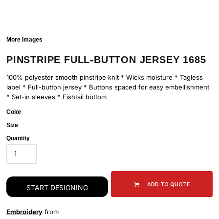
More Images
PINSTRIPE FULL-BUTTON JERSEY 1685
100% polyester smooth pinstripe knit * Wicks moisture * Tagless
label * Full-button jersey * Buttons spaced for easy embellishment
* Set-in sleeves * Fishtail bottom
Color
Size
Quantity
ADD TO QUOTE
START DESIGNING
Embroidery
from