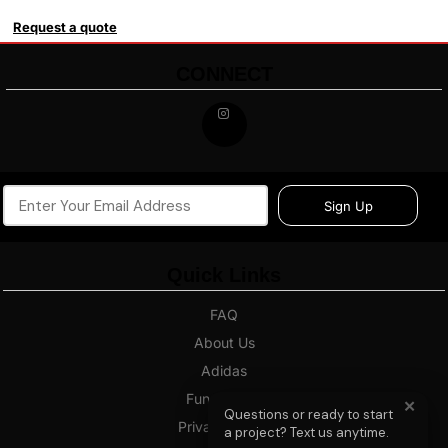
Request a quote
CONNECT
Sign Up
Quick Links
FAQ
About Us
Adidas
Fundraising
✕
Questions or ready to start
Privacy Policy
a project? Text us anytime.