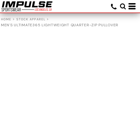
>
>
HOME
STOCK APPAREL
MEN'S ULTIMATE365 LIGHTWEIGHT QUARTER-ZIP PULLOVER