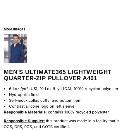
More Images
MEN'S ULTIMATE365 LIGHTWEIGHT
QUARTER-ZIP PULLOVER A401
6.1 oz./yd² (US), 10.1 oz./L yd (CA), 100% recycled polyester
Hydrophilic finish
Self-mock collar, cuffs, and bottom hem
Contrast silicone logo on left sleeve
Responsible Materials
: contains 100% recycled polyester
Responsible Supplier:
this product was made in a facility that is
OCS, GRS, RCS, and GOTS certified.