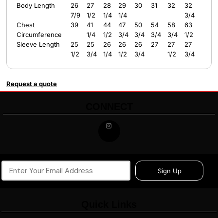
Body Length
26
27
28
29
30
31
32
32
7/9
1/2
1/4
1/4
3/4
Chest
39
41
44
47
50
54
58
63
Circumference
1/4
1/2
3/4
3/4
3/4
3/4
1/2
Sleeve Length
25
25
26
26
26
27
27
27
1/2
3/4
1/4
1/2
3/4
1/2
3/4
Request a quote
CONNECT
Sign Up
Quick Links