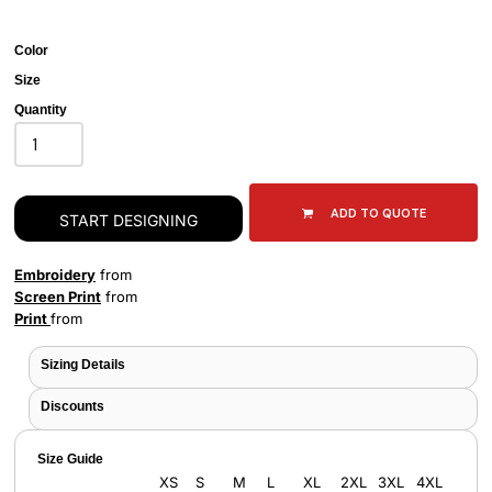
Color
Size
Quantity
ADD TO QUOTE
START DESIGNING
Embroidery
from
Screen Print
from
Print
from
Sizing Details
Discounts
Size Guide
XS
S
M
L
XL
2XL
3XL
4XL