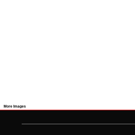
More Images