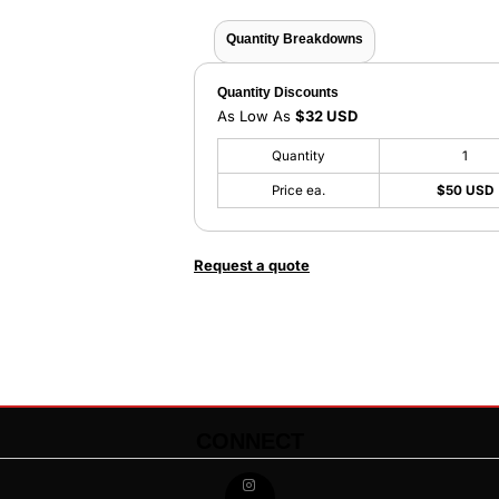
Quantity Breakdowns
Quantity Discounts
As Low As
$32 USD
Quantity
1
Price ea.
$50 USD
Request a quote
CONNECT