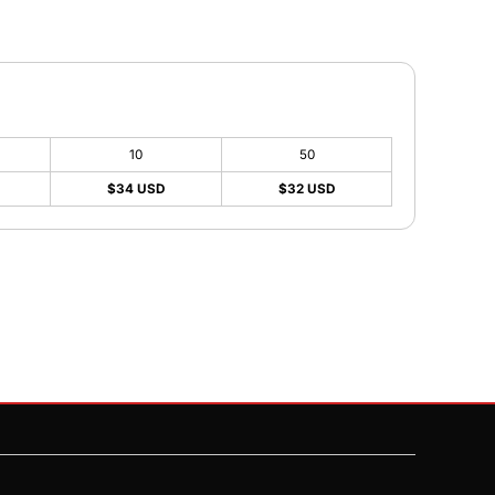
10
50
$34 USD
$32 USD