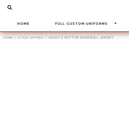
{CC} - {CN}
BASKETBALL
HOME
SOCCER
FULL CUSTOM UNIFORMS
BASEBALL
HOME
FULL CUSTOM UNIFORMS
FULL CUSTOM UNIFORMS
VOLLEYBALL
STOCK APPAREL
>
>
ADULT 2 BUTTON BASEBALL JERSEY
HOME
STOCK APPAREL
ADIDAS
TEAM STORES
LEAGUE UNIFORMS
CONTACT
LOGIN
REGISTER
CART: 0 ITEM