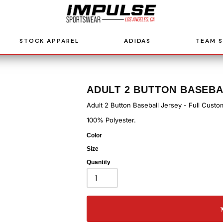
STOCK APPAREL
ADIDAS
TEAM 
ADULT 2 BUTTON BASEBA
Adult 2 Button Baseball Jersey - Full Custo
100% Polyester.
Color
Size
Quantity