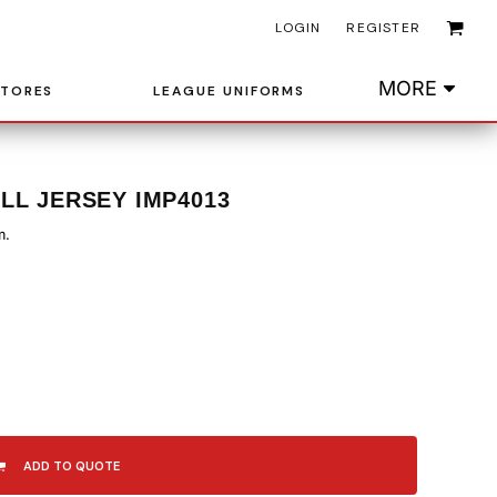
LOGIN
REGISTER
MORE
STORES
LEAGUE UNIFORMS
LL JERSEY IMP4013
m.
ADD TO QUOTE